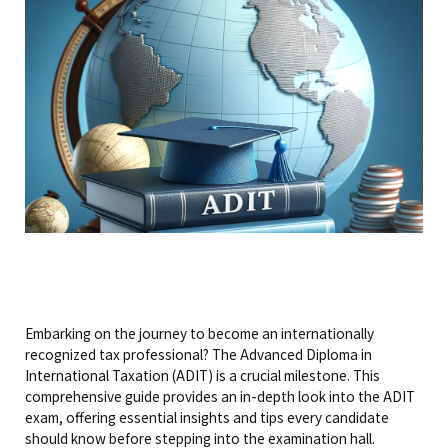
Embarking on the journey to become an internationally
recognized tax professional? The Advanced Diploma in
International Taxation (ADIT) is a crucial milestone. This
comprehensive guide provides an in-depth look into the ADIT
exam, offering essential insights and tips every candidate
should know before stepping into the examination hall.