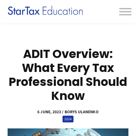
Course
Textbook
Blog
Sign in
Sign up
ADIT Overview:
What Every Tax
Professional Should
Know
6 JUNE, 2023 / BORYS ULANENKO
2024