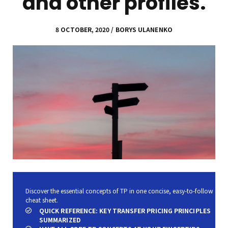
and other profiles.
8 OCTOBER, 2020 / BORYS ULANENKO
Discover the essential concepts of TP in one concise, easy-to-follow
cheat sheet.
QUICK REFERENCE: KEY TRANSFER PRICING PRINCIPLES
SUMMARIZED