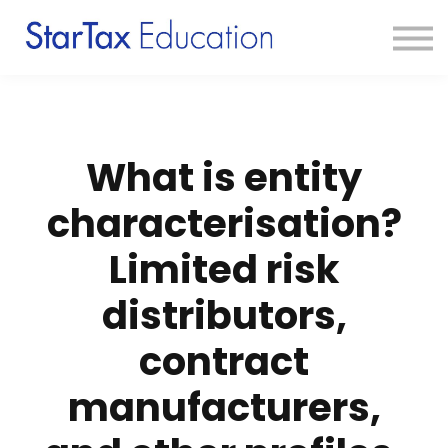
Course
Textbook
Blog
Sign in
Sign up
What is entity
characterisation?
Limited risk
distributors,
contract
manufacturers,